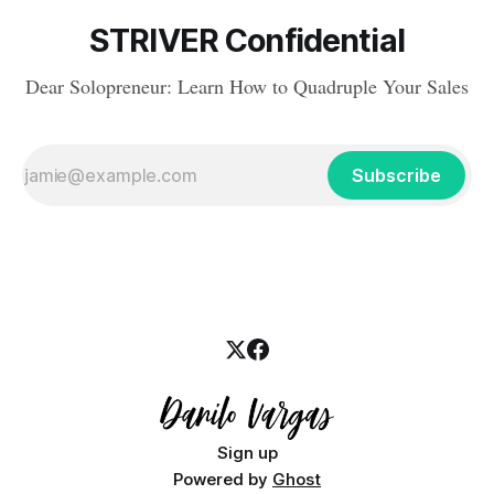
STRIVER Confidential
Dear Solopreneur: Learn How to Quadruple Your Sales
Subscribe
Sign up
Powered by
Ghost