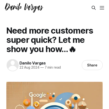
Need more customers
super quick? Let me
show you how...🔥
Danilo Vargas
Share
22 Aug 2024
—
7 min read