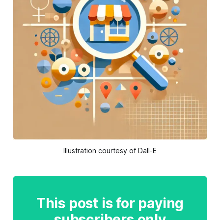
Illustration courtesy of Dall-E
This post is for paying
subscribers only