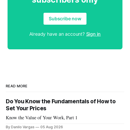
Subscribe now
Already have an account?
Sign in
READ MORE
Do You Know the Fundamentals of How to
Set Your Prices
Know the Value of Your Work, Part 1
By Danilo Vargas
05 Aug 2026