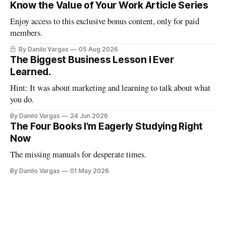
Know the Value of Your Work Article Series
Enjoy access to this exclusive bonus content, only for paid
members.
By Danilo Vargas
05 Aug 2026
The Biggest Business Lesson I Ever
Learned.
Hint: It was about marketing and learning to talk about what
you do.
By Danilo Vargas
24 Jun 2026
The Four Books I'm Eagerly Studying Right
Now
The missing manuals for desperate times.
By Danilo Vargas
01 May 2026