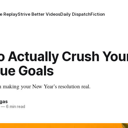
e Replay
Strive Better Videos
Daily Dispatch
Fiction
o Actually Crush You
ue Goals
 making your New Year’s resolution real.
rgas
—
6 min read