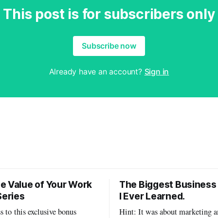
This post is for subscribers only
Subscribe now
Already have an account?
Sign in
e Value of Your Work
The Biggest Business
Series
I Ever Learned.
s to this exclusive bonus
Hint: It was about marketing a