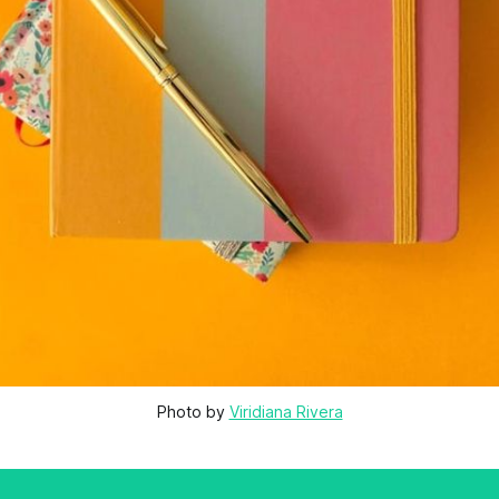
Photo by 
Viridiana Rivera