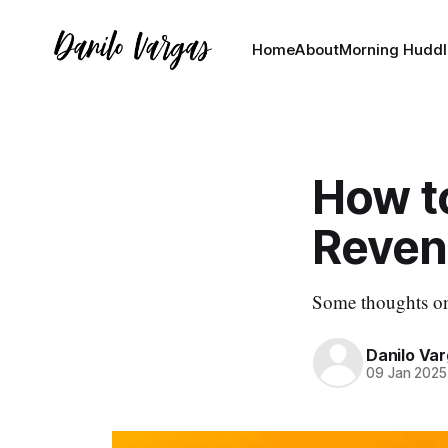
Home
About
Morning Huddl
How t
Reven
Some thoughts on
Danilo Va
09 Jan 2025