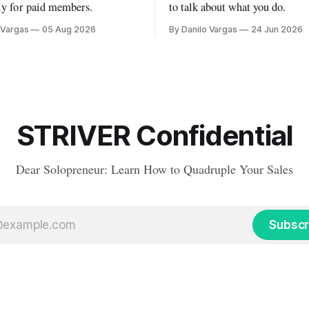
ly for paid members.
to talk about what you do.
 Vargas
05 Aug 2026
By Danilo Vargas
24 Jun 2026
STRIVER Confidential
Dear Solopreneur: Learn How to Quadruple Your Sales
Subscr