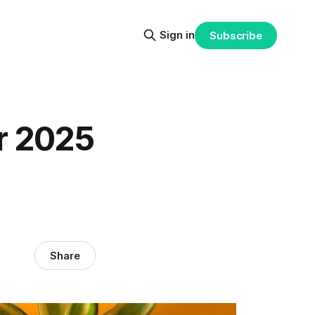
Sign in
Subscribe
r 2025
Share