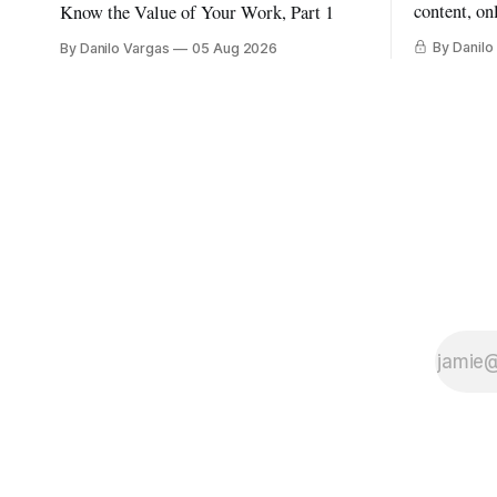
content, on
Know the Value of Your Work, Part 1
By Danilo
By Danilo Vargas
05 Aug 2026