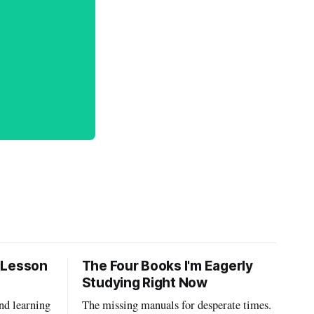
 Lesson
The Four Books I'm Eagerly
Studying Right Now
nd learning
The missing manuals for desperate times.