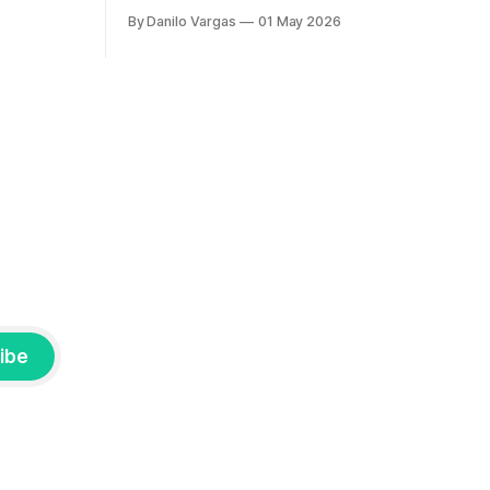
By Danilo Vargas
01 May 2026
ibe