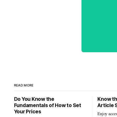
READ MORE
Do You Know the
Know th
Fundamentals of How to Set
Article 
Your Prices
Enjoy acces