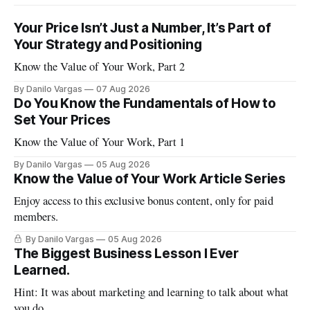
Your Price Isn’t Just a Number, It’s Part of
Your Strategy and Positioning
Know the Value of Your Work, Part 2
By Danilo Vargas
07 Aug 2026
Do You Know the Fundamentals of How to
Set Your Prices
Know the Value of Your Work, Part 1
By Danilo Vargas
05 Aug 2026
Know the Value of Your Work Article Series
Enjoy access to this exclusive bonus content, only for paid
members.
By Danilo Vargas
05 Aug 2026
The Biggest Business Lesson I Ever
Learned.
Hint: It was about marketing and learning to talk about what
you do.