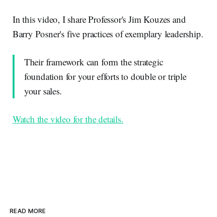
In this video, I share Professor's Jim Kouzes and
Barry Posner's five practices of exemplary leadership.
Their framework can form the strategic
foundation for your efforts to double or triple
your sales.
Watch the video for the details.
READ MORE