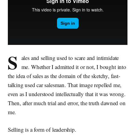
S
ales and selling used to scare and intimidate
me. Whether I admitted it or not, I bought into
the idea of sales as the domain of the sketchy, fast-
talking used car salesman. That image repelled me,
even as I understood intellectually that it was wrong.
Then, after much trial and error, the truth dawned on
me.
Selling is a form of leadership.