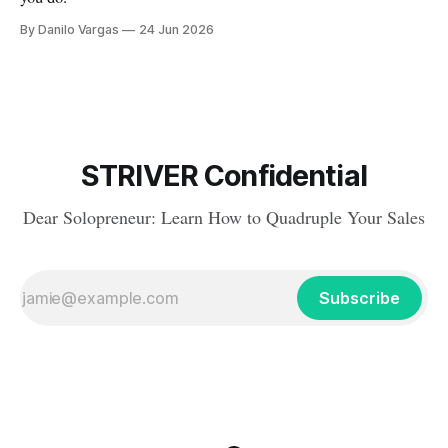
By Danilo Vargas
24 Jun 2026
STRIVER Confidential
Dear Solopreneur: Learn How to Quadruple Your Sales
Subscribe