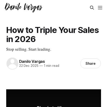
How to Triple Your Sales
in 2026
Stop selling. Start leading.
Danilo Vargas
Share
22 Dec 2025
—
1 min read