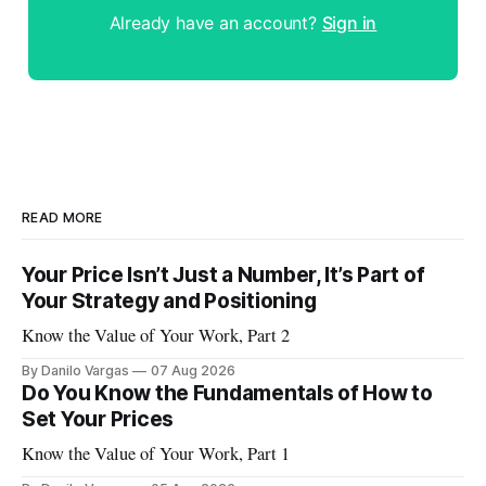
Already have an account?
Sign in
READ MORE
Your Price Isn’t Just a Number, It’s Part of
Your Strategy and Positioning
Know the Value of Your Work, Part 2
By Danilo Vargas
07 Aug 2026
Do You Know the Fundamentals of How to
Set Your Prices
Know the Value of Your Work, Part 1