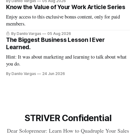
By Danilo Vargas
05 Aug 2026
Know the Value of Your Work Article Series
Enjoy access to this exclusive bonus content, only for paid
members.
By Danilo Vargas
05 Aug 2026
The Biggest Business Lesson I Ever
Learned.
Hint: It was about marketing and learning to talk about what
you do.
By Danilo Vargas
24 Jun 2026
STRIVER Confidential
Dear Solopreneur: Learn How to Quadruple Your Sales