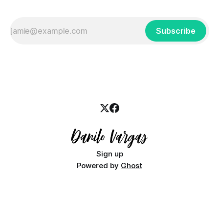
Subscribe
Sign up
Powered by
Ghost