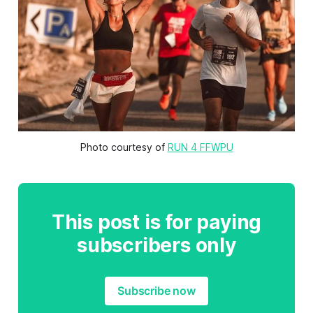
Photo courtesy of 
RUN 4 FFWPU
This post is for paying
subscribers only
Subscribe now