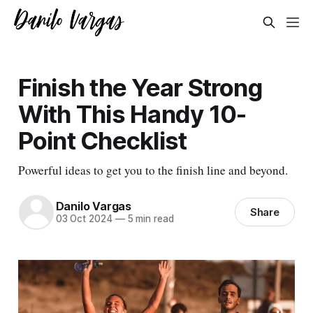
Finish the Year Strong
With This Handy 10-
Point Checklist
Powerful ideas to get you to the finish line and beyond.
Danilo Vargas
Share
03 Oct 2024
—
5 min read