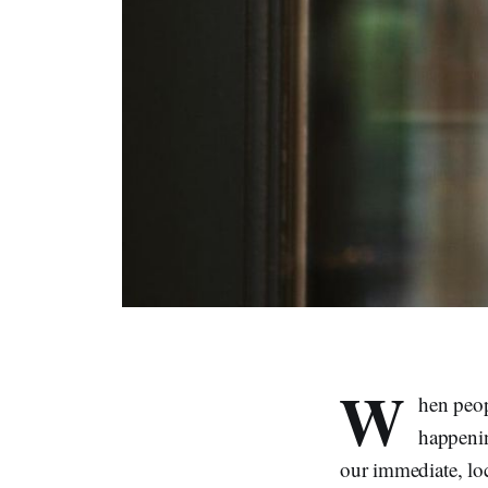
W
hen peop
happenin
our immediate, loc