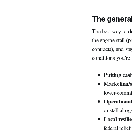
The general
The best way to dea
the engine stall (
contracts), and st
conditions you’re 
Putting cash
Marketing/sa
lower-commit
Operational 
or stall altog
Local resili
federal relie