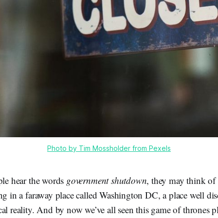
Photo by Tim Mossholder from Pexels
le hear the words
government shutdown
, they may think of 
g in a faraway place called Washington DC, a place well di
al reality. And by now we’ve all seen this game of thrones 