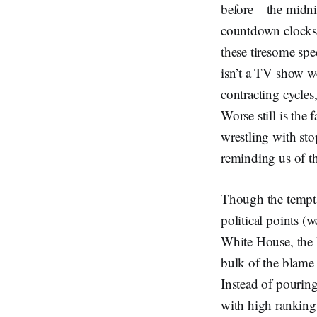
before—the midnig
countdown clocks. 
these tiresome sp
isn’t a TV show we 
contracting cycles
Worse still is the 
wrestling with sto
reminding us of th
Though the temptati
political points (w
White House, the 
bulk of the blame 
Instead of pouring
with high ranking