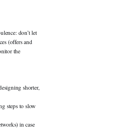
bulence: don’t let
ces (offers and
onitor the
designing shorter,
ng steps to slow
etworks) in case