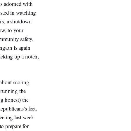
ns adorned with
ested in watching
ers, a shutdown
low, to your
ommunity safety.
ington is again
icking up a notch,
y about scoring
s running the
g honest) the
epublicans’s feet.
eeting last week
o prepare for