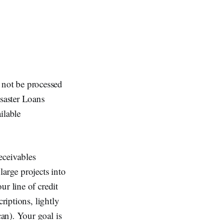
not be processed
saster Loans
ilable
receivables
large projects into
r line of credit
riptions, lightly
an). Your goal is