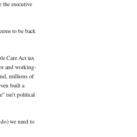
e the executive
seems to be back
le Care Act tax
poor and working-
end, millions of
ven built a
 isn’t political
y do) we need to