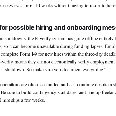
en reserves for 6–10 weeks without having to resort to heroi
 for possible hiring and onboarding me
t shutdowns, the E-Verify system has gone offline entirely b
, so it can become unavailable during funding lapses. Employ
 complete Form I-9 for new hires within the three-day deadli
E-Verify means they cannot electronically verify employment 
g a shutdown. So make sure you document everything!
operations are often fee-funded and can continue despite a 
Be sure to build contingency start dates, and line up freela
2 hire slips a few weeks.