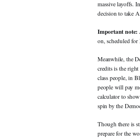
massive layoffs. I
decision to take A
Important note:
on, scheduled for
Meanwhile, the De
credits is the righ
class people, in Bl
people will pay m
calculator to show
spin by the Democr
Though there is sti
prepare for the wor