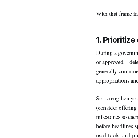
With that frame in
1. Prioritize
During a governme
or approved—deleg
generally continue 
appropriations and
So: strengthen your
(consider offering
milestones so each
before headlines s
used tools, and p