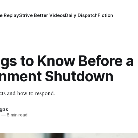
e Replay
Strive Better Videos
Daily Dispatch
Fiction
ngs to Know Before a
nment Shutdown
cts and how to respond.
rgas
5
—
8 min read