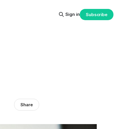
Sign in
Subscribe
Share