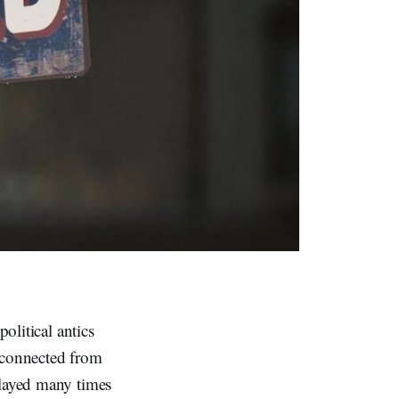
political antics
sconnected from
played many times