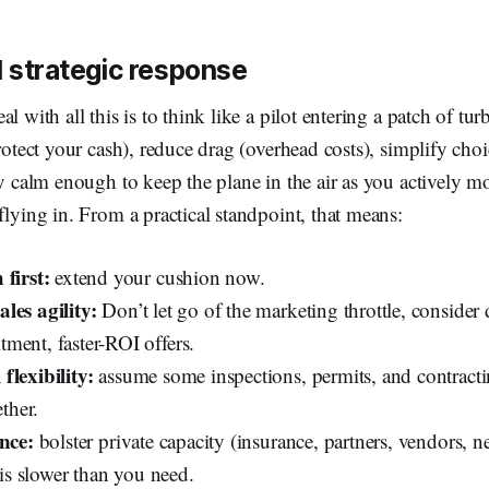
 strategic response
l with all this is to think like a pilot entering a patch of tur
protect your cash), reduce drag (overhead costs), simplify choi
ay calm enough to keep the plane in the air as you actively m
flying in. From a practical standpoint, that means:
 first:
extend your cushion now.
les agility:
Don’t let go of the marketing throttle, consider 
ment, faster-ROI offers.
flexibility:
assume some inspections, permits, and contracti
ether.
ence:
bolster private capacity (insurance, partners, vendors, n
f is slower than you need.