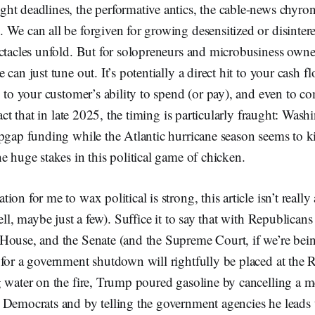
ht deadlines, the performative antics, the cable-news chyro
We can all be forgiven for growing desensitized or disinter
ectacles unfold. But for solopreneurs and microbusiness own
can just tune out. It’s potentially a direct hit to your cash f
, to your customer’s ability to spend (or pay), and even to c
fact that in late 2025, the timing is particularly fraught: Wash
pgap funding while the Atlantic hurricane season seems to k
e huge stakes in this political game of chicken.
on for me to wax political is strong, this article isn’t reall
ell, maybe just a few). Suffice it to say that with Republican
House, and the Senate (and the Supreme Court, if we’re bein
for a government shutdown will rightfully be placed at the R
 water on the fire, Trump poured gasoline by cancelling a m
 Democrats and by telling the government agencies he leads t