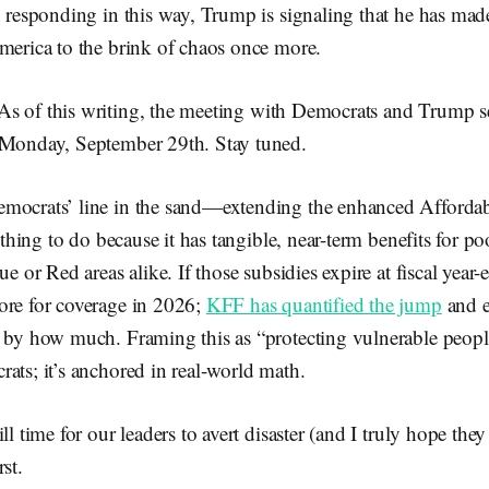
n responding in this way, Trump is signaling that he has mad
merica to the brink of chaos once more.
As of this writing, the meeting with Democrats and Trump 
 Monday, September 29th. Stay tuned.
mocrats’ line in the sand—extending the enhanced Affordab
t thing to do because it has tangible, near-term benefits for 
ue or Red areas alike. If those subsidies expire at fiscal year-
ore for coverage in 2026;
KFF has quantified the jump
and e
 by how much. Framing this as “protecting vulnerable people”
ats; it’s anchored in real-world math.
ll time for our leaders to avert disaster (and I truly hope the
st.