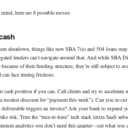
 mind, here are 8 possible moves:
 cash
nt shutdown, things like new SBA 7(a) and 504 loans may 
ated lenders can’t navigate around that. And while SBA Di
because of their funding structure, they’re still subject to ava
 can face timing frictions.
 cash position if you can. Call clients and try to accelerate 
 a modest discount for “payment this week”). Can you re-cut 
 deliverable triggers an invoice? Ask your bank to expand you
pike risk. Trim the “nice-to-have” tech stack (extra SaaS subsc
remium analytics you don’t need this quarter—cut what you c