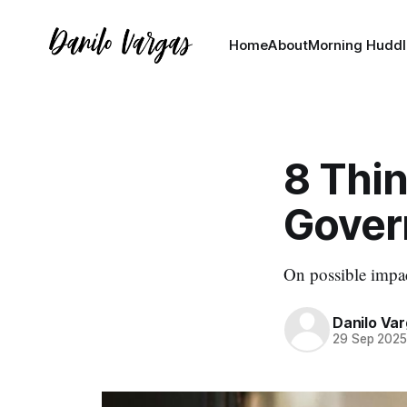
Home
About
Morning Huddl
8 Thi
Gover
On possible impa
Danilo Va
29 Sep 202