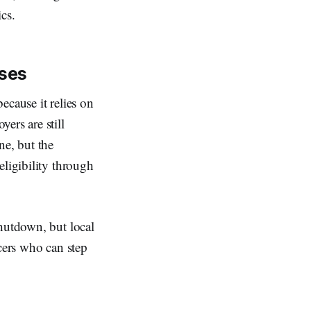
cs.
sses
ecause it relies on
ers are still
ne, but the
eligibility through
shutdown, but local
ncers who can step