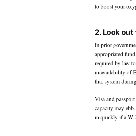
to boost your oxyg
2. Look out
In prior governmen
appropriated funds
required by law to
unavailability of 
that system durin
Visa and passport 
capacity may ebb. 
in quickly if a W-